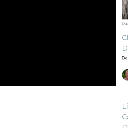
Da
C
D
Da
L
C
D