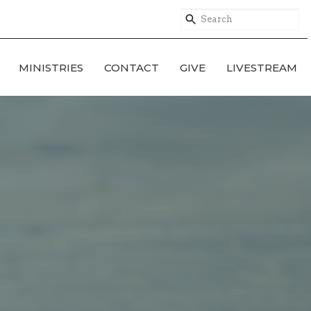
MINISTRIES
CONTACT
GIVE
LIVESTREAM