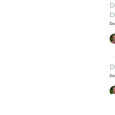
D
D
Da
D
Da