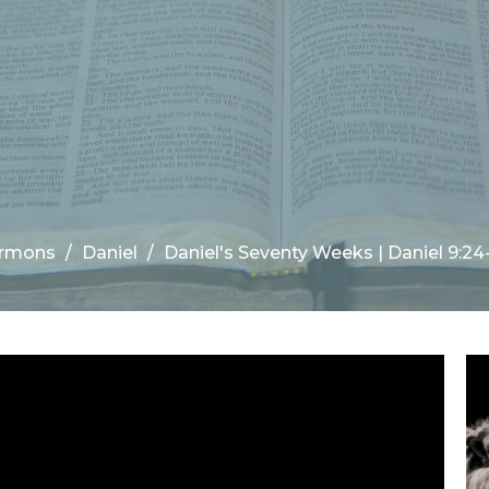
rmons
Daniel
Daniel's Seventy Weeks | Daniel 9:24