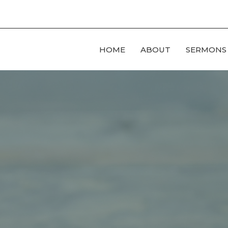
HOME
ABOUT
SERMONS