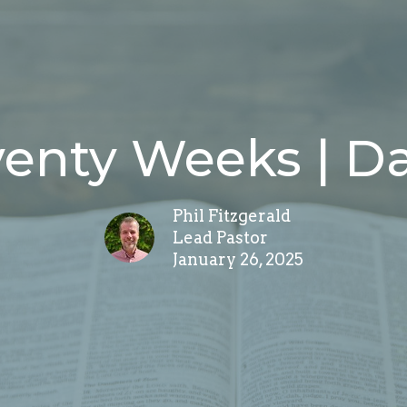
venty Weeks | Da
Phil Fitzgerald
Lead Pastor
January 26, 2025