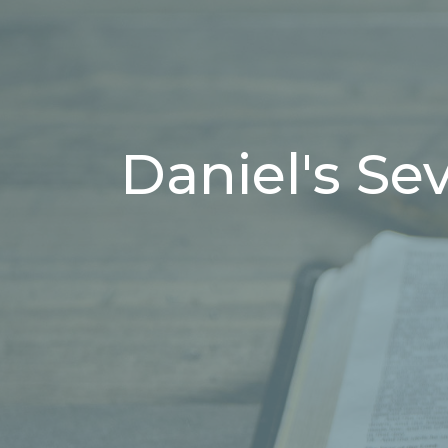
Daniel's Se