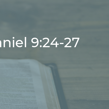
niel 9:24-27