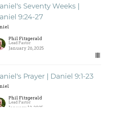
aniel's Seventy Weeks |
aniel 9:24-27
niel
Phil Fitzgerald
Lead Pastor
January 26, 2025
aniel's Prayer | Daniel 9:1-23
niel
Phil Fitzgerald
Lead Pastor
January 12, 2025