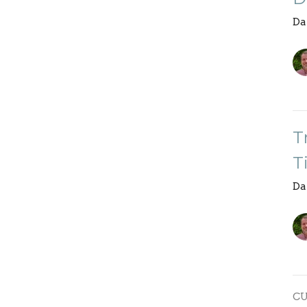
Da
T
T
Da
C