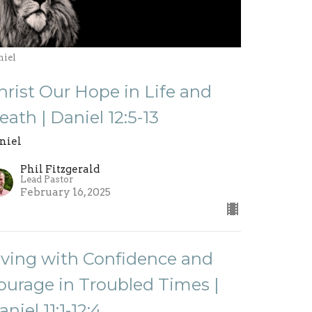
niel
hrist Our Hope in Life and
eath | Daniel 12:5-13
niel
Phil Fitzgerald
Lead Pastor
February 16, 2025
iving with Confidence and
ourage in Troubled Times |
aniel 11:1-12:4