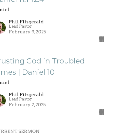
niel
Phil Fitzgerald
Lead Pastor
February 9, 2025
rusting God in Troubled
imes | Daniel 10
niel
Phil Fitzgerald
Lead Pastor
February 2, 2025
URRENT SERMON