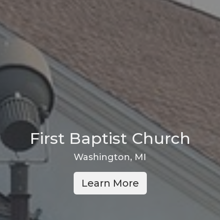
First Baptist Church
Washington, MI
Learn More