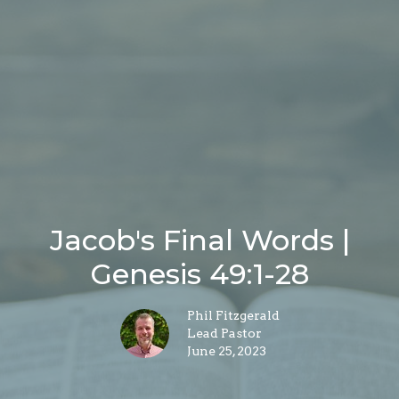
Jacob's Final Words |
Genesis 49:1-28
Phil Fitzgerald
Lead Pastor
June 25, 2023