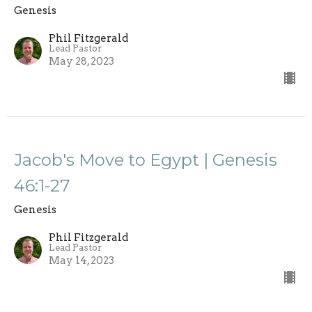
Genesis
Phil Fitzgerald
Lead Pastor
May 28, 2023
Jacob's Move to Egypt | Genesis
46:1-27
Genesis
Phil Fitzgerald
Lead Pastor
May 14, 2023