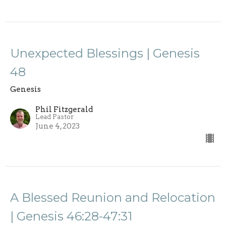
Unexpected Blessings | Genesis
48
Genesis
Phil Fitzgerald
Lead Pastor
June 4, 2023
A Blessed Reunion and Relocation
| Genesis 46:28-47:31