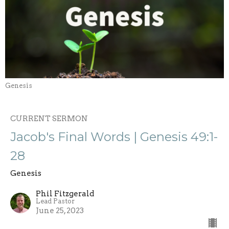
Genesis
CURRENT SERMON
Jacob's Final Words | Genesis 49:1-
28
Genesis
Phil Fitzgerald
Lead Pastor
June 25, 2023