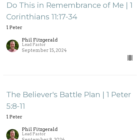
Do This in Remembrance of Me | 1
Corinthians 11:17-34
1 Peter
Phil Fitzgerald
Lead Pastor
September 15, 2024
The Believer's Battle Plan | 1 Peter
5:8-11
1 Peter
Phil Fitzgerald
Lead Pastor
September 8, 2024