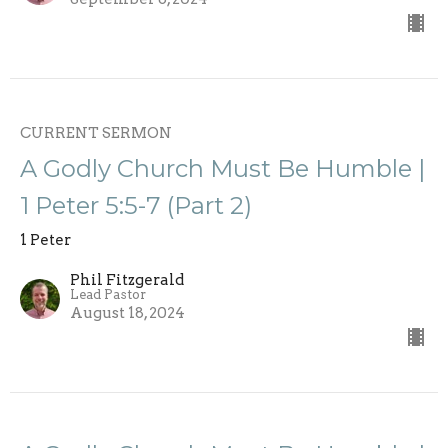
CURRENT SERMON
A Godly Church Must Be Humble |
1 Peter 5:5-7 (Part 2)
1 Peter
Phil Fitzgerald
Lead Pastor
August 18, 2024