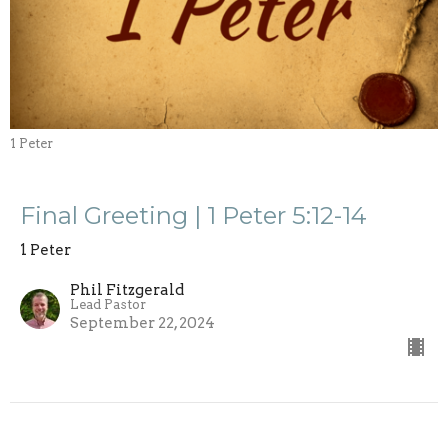
1 Peter
Final Greeting | 1 Peter 5:12-14
1 Peter
Phil Fitzgerald
Lead Pastor
September 22, 2024