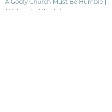
A Godly Church Must Be Humble |
1 Peter 5:5-7 (Part 1)
1 Peter
Phil Fitzgerald
Lead Pastor
August 11, 2024
View all Sermons in Series
Location
58774 Van Dyke Avenue
Washington, MI