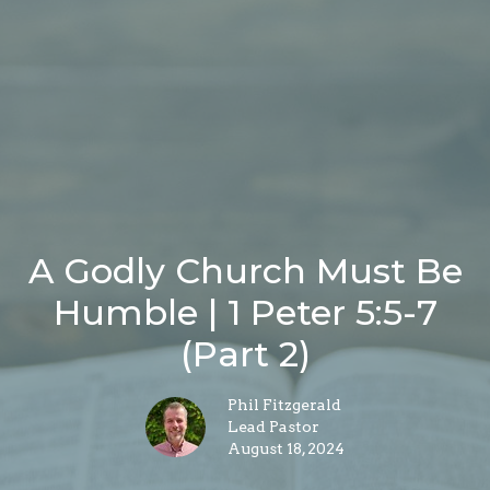
A Godly Church Must Be
Humble | 1 Peter 5:5-7
(Part 2)
Phil Fitzgerald
Lead Pastor
August 18, 2024