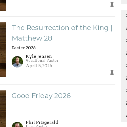
The Resurrection of the King |
Matthew 28
Easter 2026
Kyle Jensen
Vocational Pastor
April 5, 2026
Good Friday 2026
Phil Fitzgerald
Lead Pastor