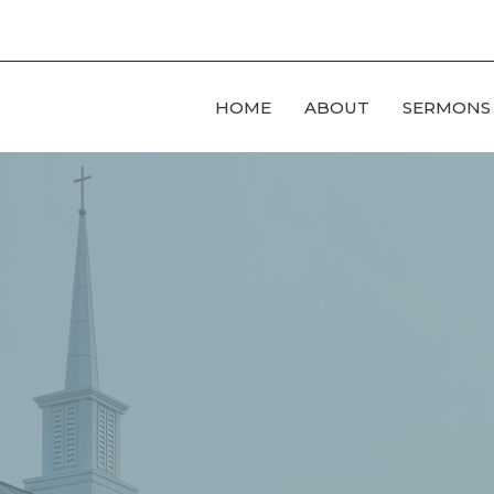
HOME
ABOUT
SERMONS