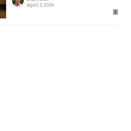
April 3, 2026
ct
(586) 781-4801
info@fbcwm.org