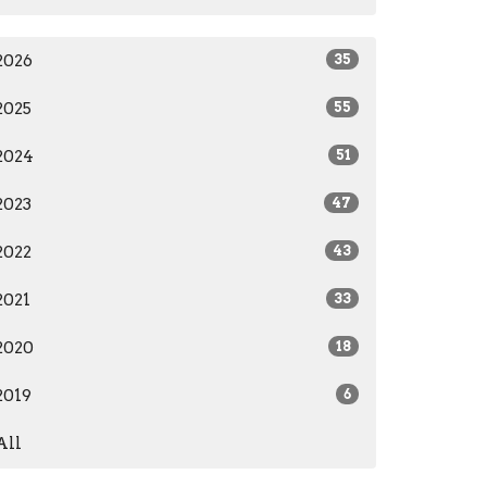
2026
35
2025
55
2024
51
2023
47
2022
43
2021
33
2020
18
2019
6
All