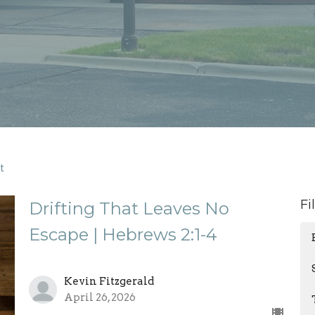
t
Fi
Drifting That Leaves No
Escape | Hebrews 2:1-4
Kevin Fitzgerald
April 26, 2026