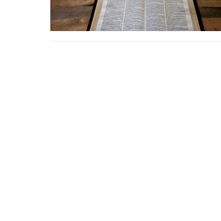
Location
Conta
58774 Van Dyke Avenue
Phone:
Washington, MI
Email
:
48094
View Map