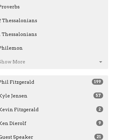
Proverbs
2 Thessalonians
1 Thessalonians
Philemon
Show More
Phil Fitzgerald
199
Kyle Jensen
57
Kevin Fitzgerald
2
Ken Dierolf
9
Guest Speaker
21