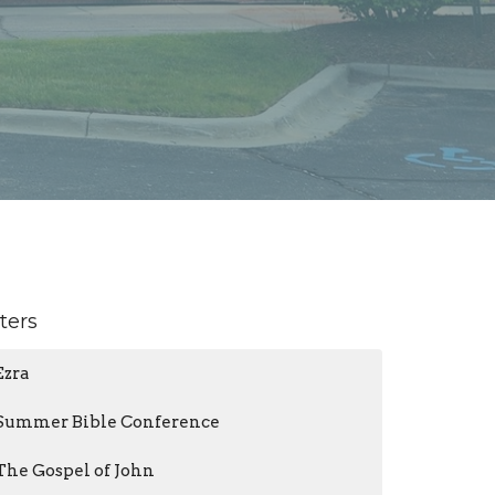
lters
Ezra
Summer Bible Conference
The Gospel of John