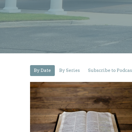
By Date
By Series
Subscribe to Podcas