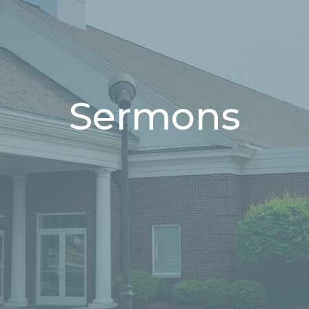
Sermons