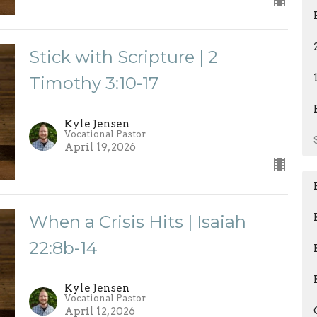
Stick with Scripture | 2
Timothy 3:10-17
Kyle Jensen
Vocational Pastor
April 19, 2026
When a Crisis Hits | Isaiah
22:8b-14
Kyle Jensen
Vocational Pastor
April 12, 2026