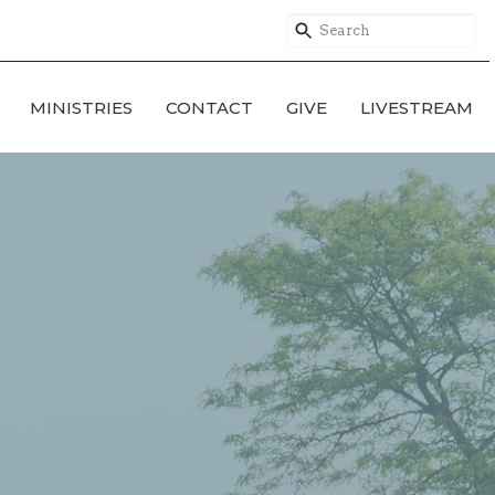
MINISTRIES
CONTACT
GIVE
LIVESTREAM