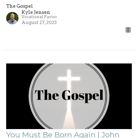
The Gospel
Kyle Jensen
Vocational Pastor
August 27, 2023
You Must Be Born Again | John