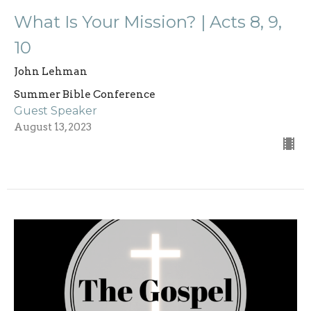
What Is Your Mission? | Acts 8, 9,
10
John Lehman
Summer Bible Conference
Guest Speaker
August 13, 2023