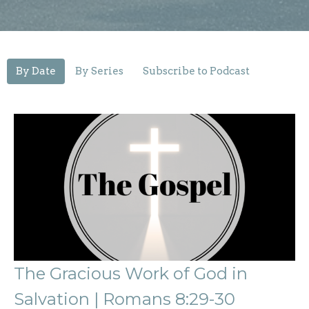
By Date
By Series
Subscribe to Podcast
The Gracious Work of God in
Salvation | Romans 8:29-30