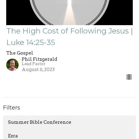
The High Cost of Following Jesus |
Luke 14:25-35
The Gospel
Phil Fitzgerald
Lead Pastor
August 6, 2023
Filters
Summer Bible Conference
Ezra