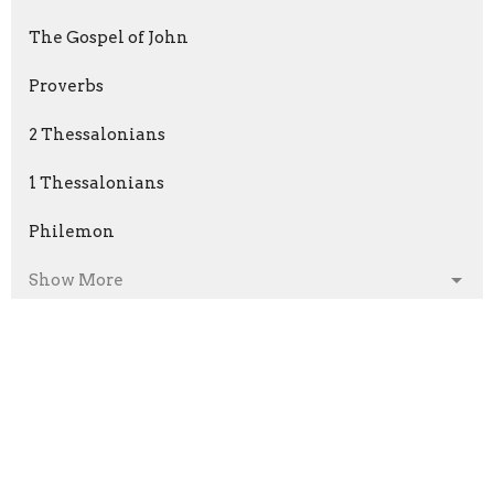
The Gospel of John
Proverbs
2 Thessalonians
1 Thessalonians
Philemon
Show More
Phil Fitzgerald
199
Kyle Jensen
57
Kevin Fitzgerald
2