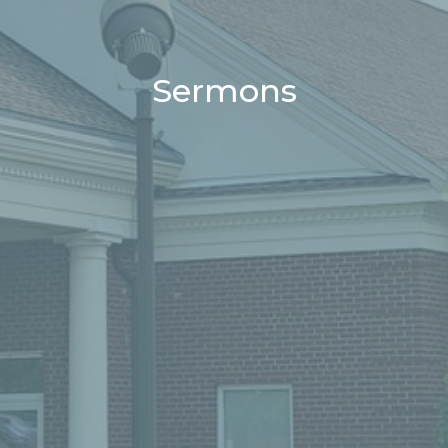
Sermons