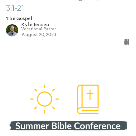
3:1-21
The Gospel
Kyle Jensen
Vocational Pastor
August 20, 2023