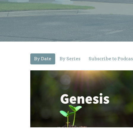
By Date
By Series
Subscribe to Podcas