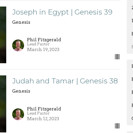
Joseph in Egypt | Genesis 39
Genesis
Phil Fitzgerald
Lead Pastor
March 19, 2023
Judah and Tamar | Genesis 38
Genesis
Phil Fitzgerald
Lead Pastor
March 12, 2023