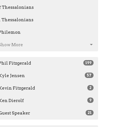
2 Thessalonians
1 Thessalonians
Philemon
Show More
Phil Fitzgerald
199
Kyle Jensen
57
Kevin Fitzgerald
2
Ken Dierolf
9
Guest Speaker
21