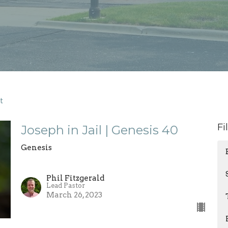
t
Fi
Joseph in Jail | Genesis 40
Genesis
Phil Fitzgerald
Lead Pastor
March 26, 2023