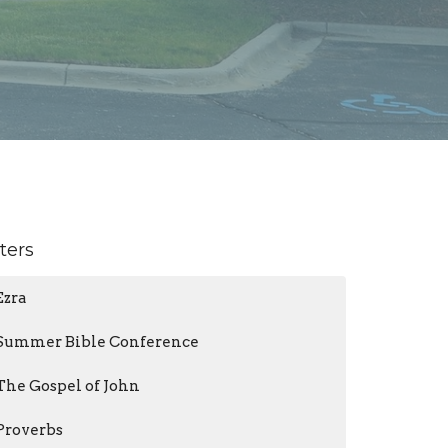
lters
Ezra
Summer Bible Conference
The Gospel of John
Proverbs