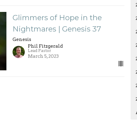
Glimmers of Hope in the
Nightmares | Genesis 37
Genesis
Phil Fitzgerald
Lead Pastor
March 5, 2023