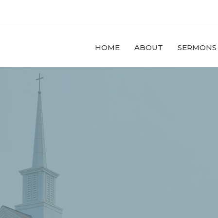
HOME
ABOUT
SERMONS