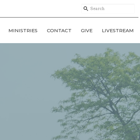
MINISTRIES
CONTACT
GIVE
LIVESTREAM