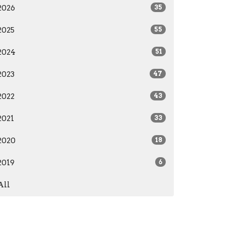
2026
35
2025
55
2024
51
2023
47
2022
43
2021
33
2020
18
2019
6
All