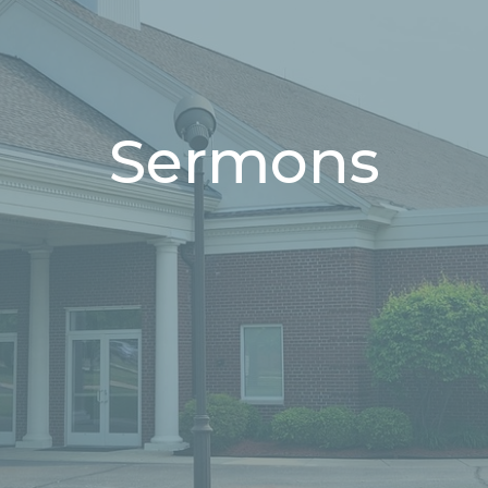
Sermons