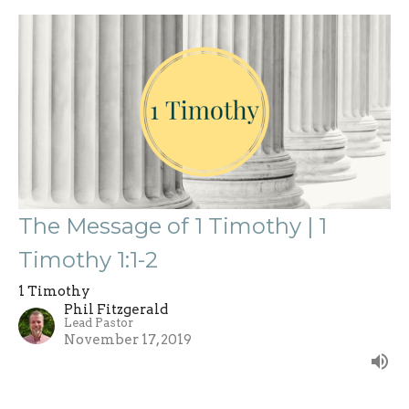
The Message of 1 Timothy | 1
Timothy 1:1-2
1 Timothy
Phil Fitzgerald
Lead Pastor
November 17, 2019