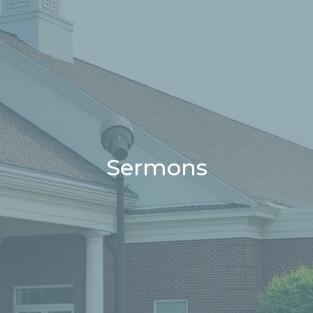
Sermons