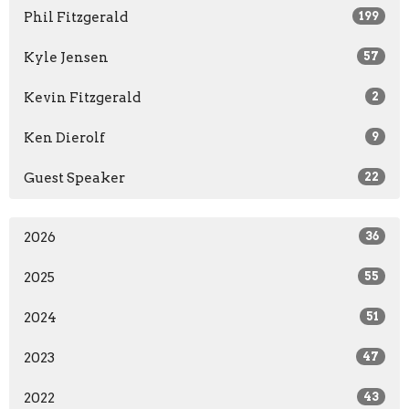
Phil Fitzgerald
199
Kyle Jensen
57
Kevin Fitzgerald
2
Ken Dierolf
9
Guest Speaker
22
2026
36
2025
55
2024
51
2023
47
2022
43