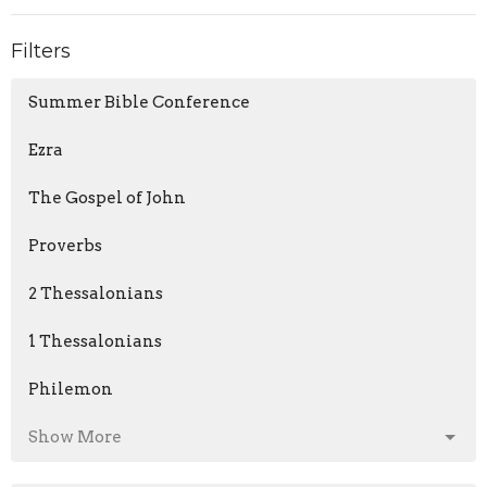
Filters
Summer Bible Conference
Ezra
The Gospel of John
Proverbs
2 Thessalonians
1 Thessalonians
Philemon
Show More