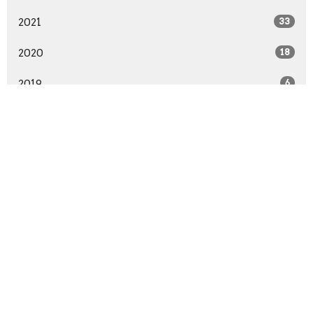
2021
33
2020
18
2019
6
All
Location
58774 Van Dyke Avenue
Washington, MI
48094
View Map