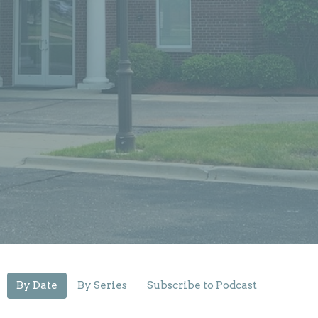
By Date
By Series
Subscribe to Podcast