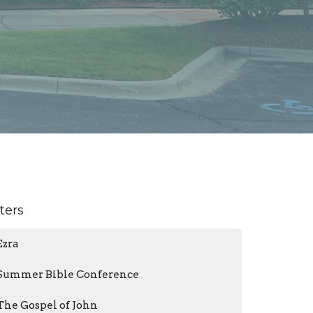
lters
Ezra
Summer Bible Conference
The Gospel of John