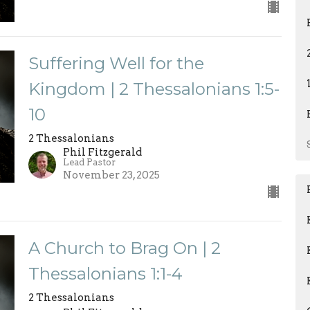
Suffering Well for the
Kingdom | 2 Thessalonians 1:5-
10
2 Thessalonians
Phil Fitzgerald
Lead Pastor
November 23, 2025
A Church to Brag On | 2
Thessalonians 1:1-4
2 Thessalonians