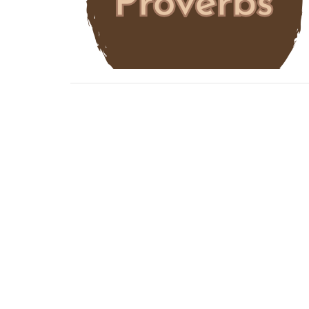
Location
Conta
58774 Van Dyke Avenue
Phone:
Washington, MI
Email
:
48094
View Map