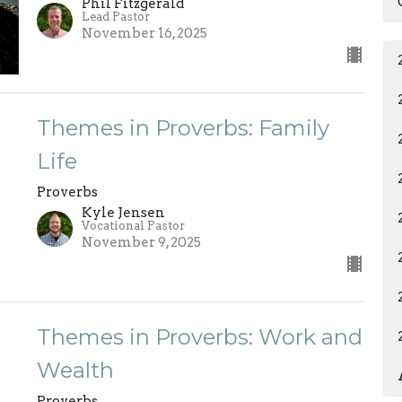
Phil Fitzgerald
Lead Pastor
November 16, 2025
Themes in Proverbs: Family
Life
Proverbs
Kyle Jensen
Vocational Pastor
November 9, 2025
Themes in Proverbs: Work and
Wealth
Proverbs