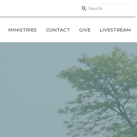
MINISTRIES
CONTACT
GIVE
LIVESTREAM