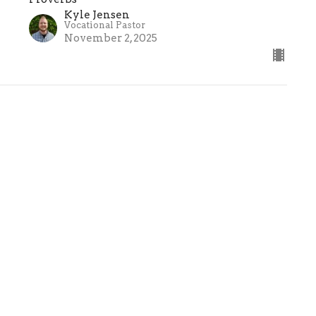
Kyle Jensen
Vocational Pastor
November 2, 2025
ct
(586) 781-4801
info@fbcwm.org