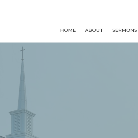
HOME
ABOUT
SERMONS