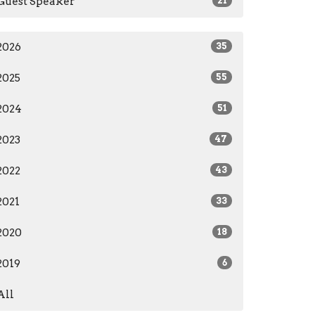
Guest Speaker
21
2026
35
2025
55
2024
51
2023
47
2022
43
2021
33
2020
18
2019
6
All