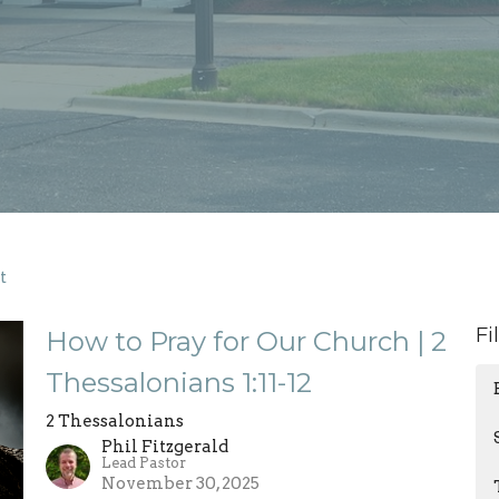
t
Fi
How to Pray for Our Church | 2
Thessalonians 1:11-12
2 Thessalonians
Phil Fitzgerald
Lead Pastor
November 30, 2025