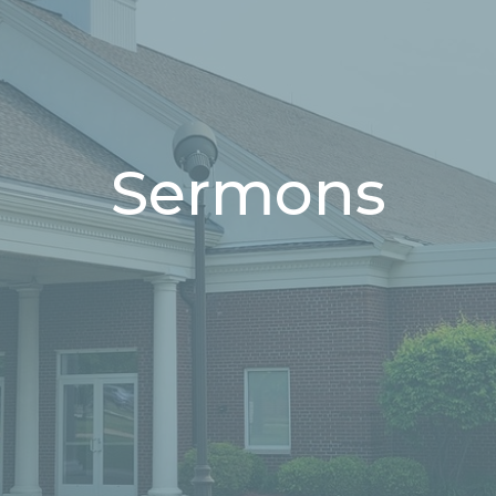
Sermons