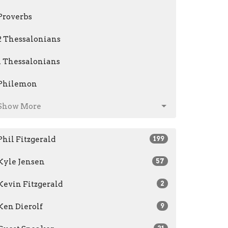
Proverbs
2 Thessalonians
1 Thessalonians
Philemon
Show More
Phil Fitzgerald
199
Kyle Jensen
57
Kevin Fitzgerald
2
Ken Dierolf
9