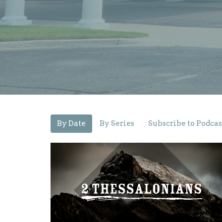
By Date
By Series
Subscribe to Podcas